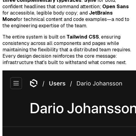
three complementary typefaces
:
Syne
for bold,
confident headlines that command attention;
Open Sans
for accessible, legible body copy; and
JetBrains
Mono
for technical content and code examples—a nod to
the engineering expertise of the team.
The entire system is built on
Tailwind CSS
, ensuring
consistency across all components and pages while
maintaining the flexibility that a distributed team requires.
Every design decision reinforces the core message:
infrastructure that's built to withstand what comes next.