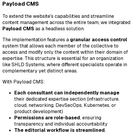
Payload CMS
To extend the website's capabilities and streamline
content management across the entire team, we integrated
Payload CMS
as a headless solution.
The implementation features a
granular access control
system that allows each member of the collective to
access and modify only the content within their domain of
expertise. This structure is essential for an organization
like SHLD Systems, where different specialists operate in
complementary yet distinct areas.
With Payload CMS:
Each consultant can independently manage
their dedicated expertise section (infrastructure,
cloud, networking, DevSecOps, Kubernetes, or
product development)
Permissions are role-based
, ensuring
transparency and individual accountability
The editorial workflow is streamlined
,