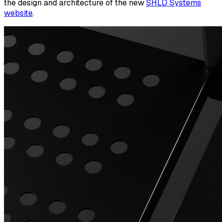
the design and architecture of the new
SHLD Systems
website
.