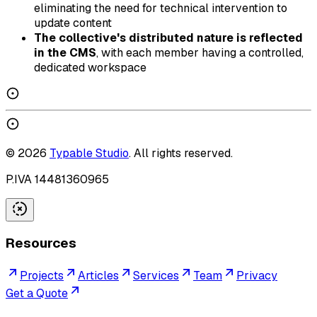
eliminating the need for technical intervention to
update content
The collective's distributed nature is reflected
in the CMS
, with each member having a controlled,
dedicated workspace
©
2026
Typable Studio
. All rights reserved.
P.IVA 14481360965
Resources
Projects
Articles
Services
Team
Privacy
Get a Quote