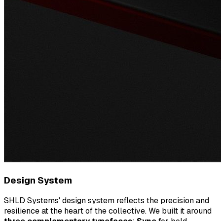
Design System
SHLD Systems' design system reflects the precision and
resilience at the heart of the collective. We built it around