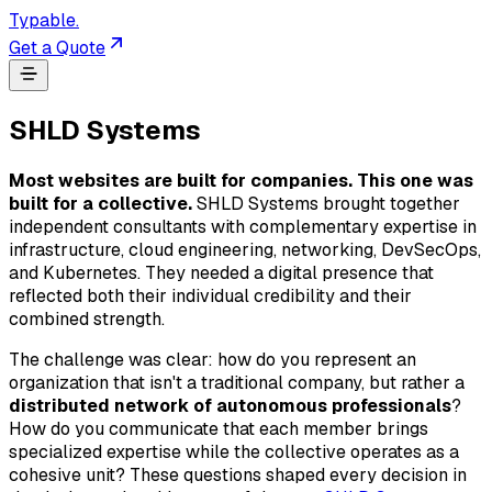
Typable
.
Get a Quote
SHLD Systems
Most websites are built for companies. This one was
built for a collective.
SHLD Systems brought together
independent consultants with complementary expertise in
infrastructure, cloud engineering, networking, DevSecOps,
and Kubernetes. They needed a digital presence that
reflected both their individual credibility and their
combined strength.
The challenge was clear: how do you represent an
organization that isn't a traditional company, but rather a
distributed network of autonomous professionals
?
How do you communicate that each member brings
specialized expertise while the collective operates as a
cohesive unit? These questions shaped every decision in