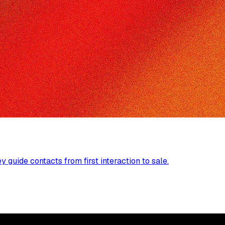
guide contacts from first interaction to sale.