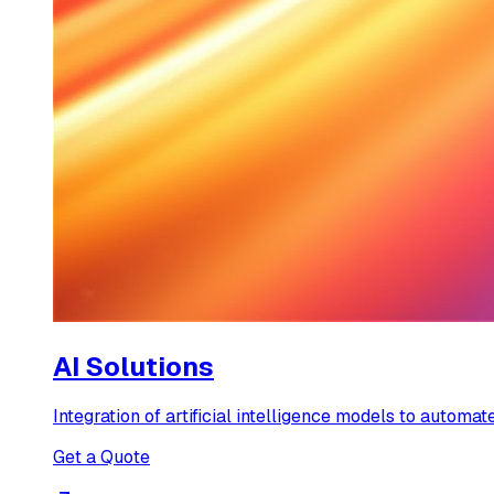
AI Solutions
Integration of artificial intelligence models to automate
Get a Quote