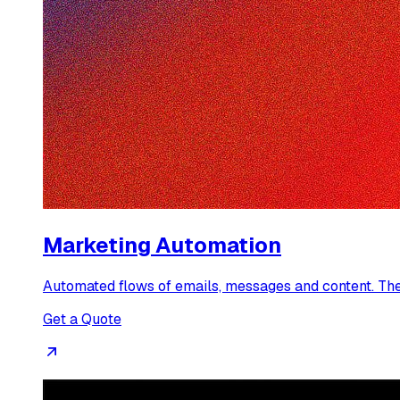
Marketing Automation
Automated flows of emails, messages and content. They 
Get a Quote