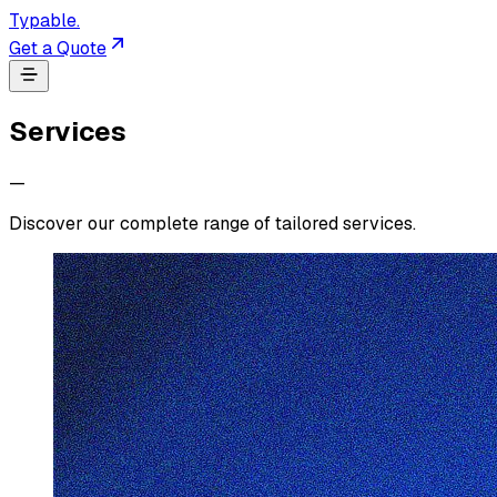
Typable
.
Get a Quote
Services
—
Discover our complete range of tailored services.