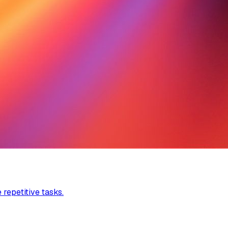
 repetitive tasks.