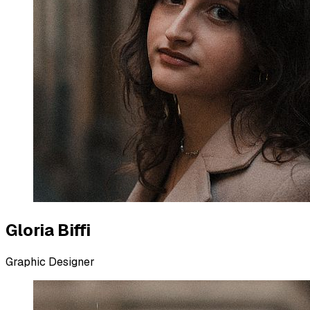
Gloria Biffi
Graphic Designer