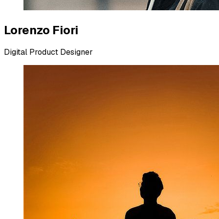
Lorenzo Fiori
Digital Product Designer