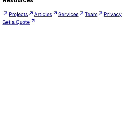
Resources
Projects
Articles
Services
Team
Privacy
Get a Quote