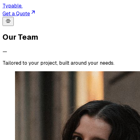
Typable
.
Get a Quote
Our Team
—
Tailored to your project, built around your needs.