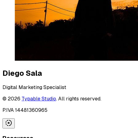
Diego Sala
Digital Marketing Specialist
©
2026
Typable Studio
. All rights reserved.
P.IVA 14481360965